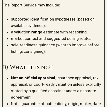
The Report Service may include:
supported identification hypotheses (based on
available evidence),
a valuation
range
estimate with reasoning,
market context and suggested selling routes,
sale-readiness guidance (what to improve before
listing/consigning).
B) What it is not
Not an official appraisal
, insurance appraisal, tax
appraisal, or court-ready valuation unless explicitly
stated by a qualified appraiser under a separate
agreement.
Not a guarantee of authenticity, origin, maker, date,