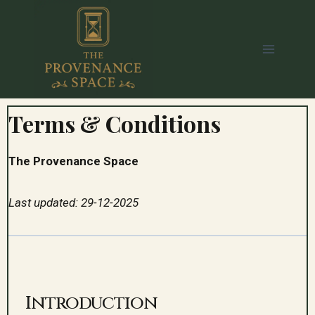
Terms & Conditions
The Provenance Space
Last updated: 29-12-2025
Introduction