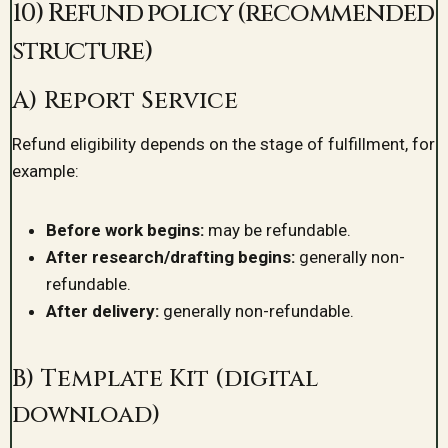
10) Refund policy (recommended
structure)
A) Report Service
Refund eligibility depends on the stage of fulfillment, for
example:
Before work begins:
may be refundable.
After research/drafting begins:
generally non-
refundable.
After delivery:
generally non-refundable.
B) Template Kit (digital
download)