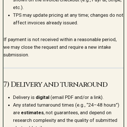
etc.).
TPS may update pricing at any time; changes do not
affect invoices already issued.
If payment is not received within a reasonable period,
we may close the request and require a new intake
submission.
7) Delivery and turnaround
Delivery is
digital
(email PDF and/or a link).
Any stated turnaround times (e.g., “24–48 hours”)
are
estimates
, not guarantees, and depend on
research complexity and the quality of submitted