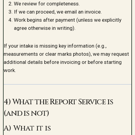
We review for completeness.
If we can proceed, we email an invoice.
Work begins after payment (unless we explicitly
agree otherwise in writing).
If your intake is missing key information (e.g.,
measurements or clear marks photos), we may request
additional details before invoicing or before starting
work.
4) What the Report Service is
(and is not)
A) What it is