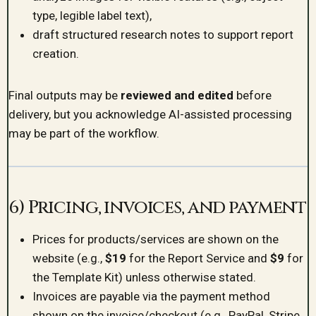
type, legible label text),
draft structured research notes to support report
creation.
Final outputs may be
reviewed and edited
before
delivery, but you acknowledge AI-assisted processing
may be part of the workflow.
6) Pricing, invoices, and payment
Prices for products/services are shown on the
website (e.g.,
$19
for the Report Service and
$9
for
the Template Kit) unless otherwise stated.
Invoices are payable via the payment method
shown on the invoice/checkout (e.g., PayPal, Stripe,