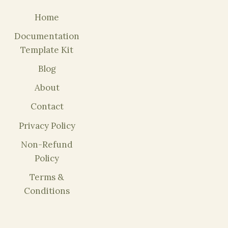
Home
Documentation
Template Kit
Blog
About
Contact
Privacy Policy
Non-Refund
Policy
Terms &
Conditions