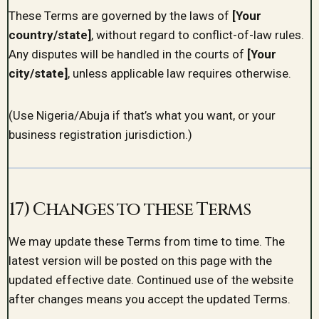
These Terms are governed by the laws of
[Your
country/state]
, without regard to conflict-of-law rules.
Any disputes will be handled in the courts of
[Your
city/state]
, unless applicable law requires otherwise.
(Use Nigeria/Abuja if that’s what you want, or your
business registration jurisdiction.)
17) Changes to these Terms
We may update these Terms from time to time. The
latest version will be posted on this page with the
updated effective date. Continued use of the website
after changes means you accept the updated Terms.