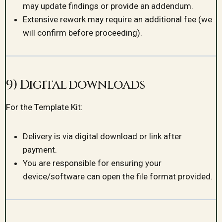
may update findings or provide an addendum.
Extensive rework may require an additional fee (we
will confirm before proceeding).
9) Digital downloads
For the Template Kit:
Delivery is via digital download or link after
payment.
You are responsible for ensuring your
device/software can open the file format provided.