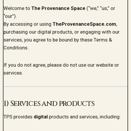
Welcome to
The Provenance Space
(“we,” “us,” or
“our”).
By accessing or using
TheProvenanceSpace.com
,
purchasing our digital products, or engaging with our
services, you agree to be bound by these Terms &
Conditions.
If you do not agree, please do not use our website or
services.
1) Services and products
TPS provides
digital
products and services, including: