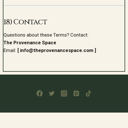
18) Contact
Questions about these Terms? Contact:
The Provenance Space
Email:
[ info@theprovenancespace.com ]