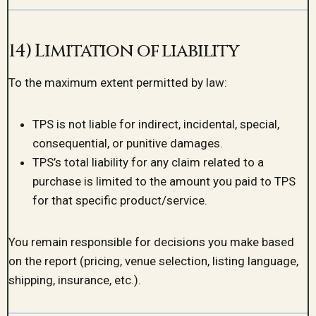
14) Limitation of liability
To the maximum extent permitted by law:
TPS is not liable for indirect, incidental, special,
consequential, or punitive damages.
TPS’s total liability for any claim related to a
purchase is limited to the amount you paid to TPS
for that specific product/service.
You remain responsible for decisions you make based
on the report (pricing, venue selection, listing language,
shipping, insurance, etc.).