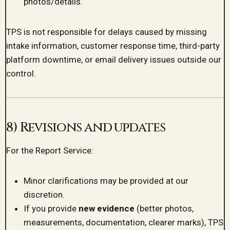
photos/details.
TPS is not responsible for delays caused by missing
intake information, customer response time, third-party
platform downtime, or email delivery issues outside our
control.
8) Revisions and updates
For the Report Service:
Minor clarifications may be provided at our
discretion.
If you provide
new evidence
(better photos,
measurements, documentation, clearer marks), TPS