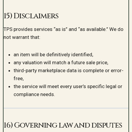
15) Disclaimers
TPS provides services “as is” and “as available.” We do
not warrant that:
an item will be definitively identified,
any valuation will match a future sale price,
third-party marketplace data is complete or error-
free,
the service will meet every user’s specific legal or
compliance needs.
16) Governing law and disputes