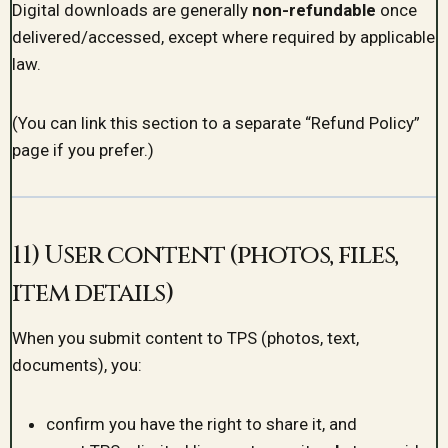
Digital downloads are generally
non-refundable
once
delivered/accessed, except where required by applicable
law.
(You can link this section to a separate “Refund Policy”
page if you prefer.)
11) User content (photos, files,
item details)
When you submit content to TPS (photos, text,
documents), you:
confirm you have the right to share it, and