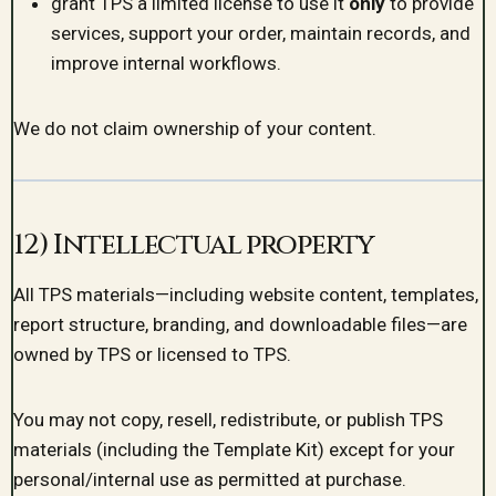
grant TPS a limited license to use it
only
to provide
services, support your order, maintain records, and
improve internal workflows.
We do not claim ownership of your content.
12) Intellectual property
All TPS materials—including website content, templates,
report structure, branding, and downloadable files—are
owned by TPS or licensed to TPS.
You may not copy, resell, redistribute, or publish TPS
materials (including the Template Kit) except for your
personal/internal use as permitted at purchase.