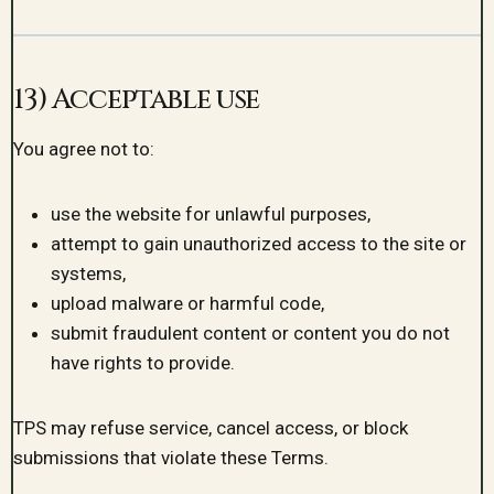
13) Acceptable use
You agree not to:
use the website for unlawful purposes,
attempt to gain unauthorized access to the site or
systems,
upload malware or harmful code,
submit fraudulent content or content you do not
have rights to provide.
TPS may refuse service, cancel access, or block
submissions that violate these Terms.