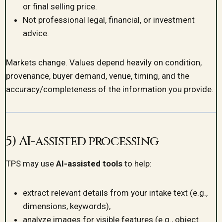
or final selling price.
Not professional legal, financial, or investment
advice.
Markets change. Values depend heavily on condition,
provenance, buyer demand, venue, timing, and the
accuracy/completeness of the information you provide.
5) AI-assisted processing
TPS may use
AI-assisted tools
to help:
extract relevant details from your intake text (e.g.,
dimensions, keywords),
analyze images for visible features (e.g., object