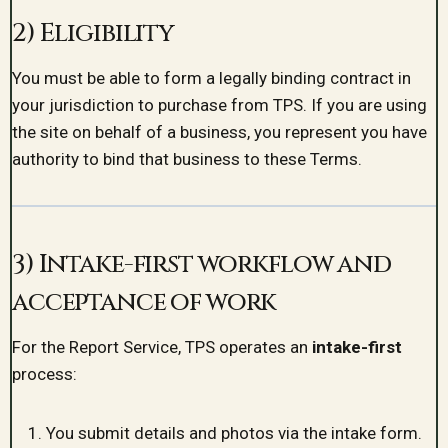
2) Eligibility
You must be able to form a legally binding contract in
your jurisdiction to purchase from TPS. If you are using
the site on behalf of a business, you represent you have
authority to bind that business to these Terms.
3) Intake-first workflow and
acceptance of work
For the Report Service, TPS operates an
intake-first
process:
You submit details and photos via the intake form.