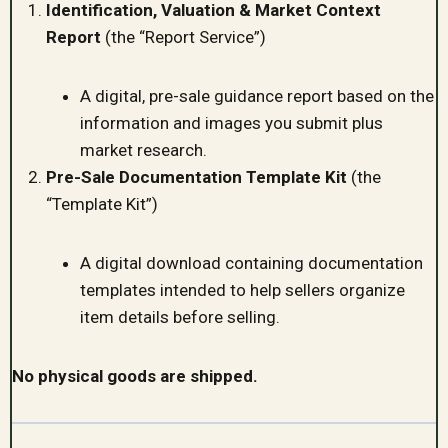
Identification, Valuation & Market Context
Report
(the “Report Service”)
A digital, pre-sale guidance report based on the
information and images you submit plus
market research.
Pre-Sale Documentation Template Kit
(the
“Template Kit”)
A digital download containing documentation
templates intended to help sellers organize
item details before selling.
No physical goods are shipped.