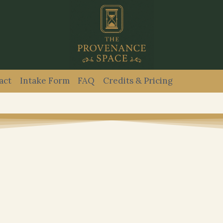
act
Intake Form
FAQ
Credits & Pricing