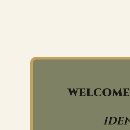
WELCOME
IDE