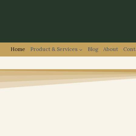
Home
Product & Services
Blog
About
Cont