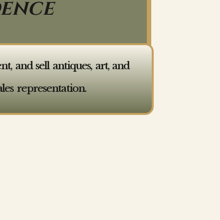
DENCE
 and sell antiques, art, and
les representation.