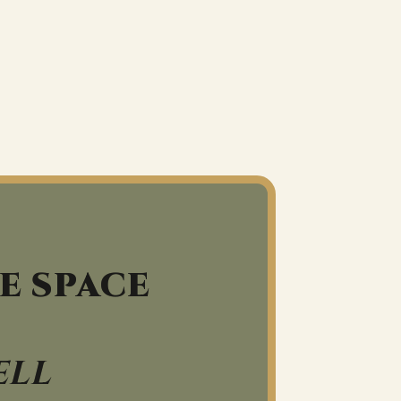
E SPACE
ELL