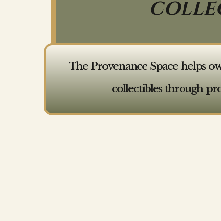
COLLE
The Provenance Space helps owner
collectibles through pr