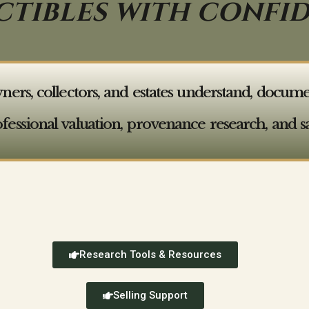
CTIBLES WITH CONFI
s, collectors, and estates understand, document,
ofessional valuation, provenance research, and sa
Research Tools & Resources
Selling Support