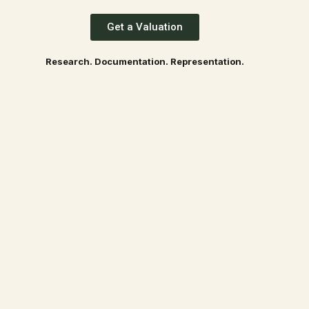
Get a Valuation
Research. Documentation. Representation.