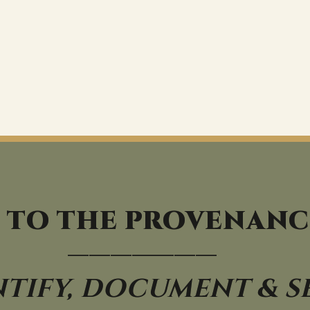
 TO THE PROVENANC
———————
NTIFY, DOCUMENT & S