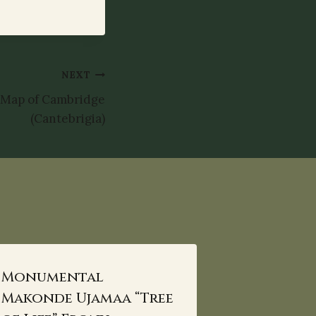
NEXT
 Map of Cambridge
(Cantebrigia)
Monumental
Makonde Ujamaa “Tree