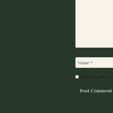
Name
*
Save my name, em