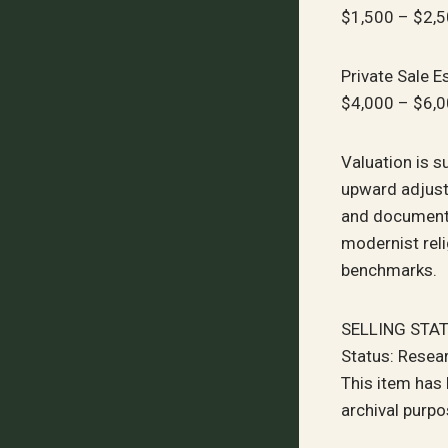
$1,500 – $2,
Private Sale E
$4,000 – $6,
Valuation is s
upward adjust
and documente
modernist rel
benchmarks.
SELLING STA
Status: Resea
This item has
archival purpo