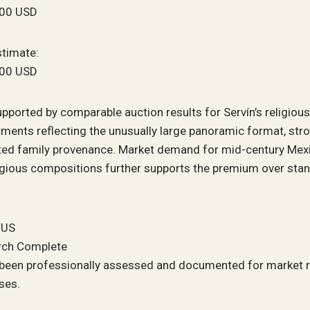
500 USD
stimate:
000 USD
upported by comparable auction results for Servín’s religiou
ments reflecting the unusually large panoramic format, stro
d family provenance. Market demand for mid-century Mex
igious compositions further supports the premium over sta
TUS
rch Complete
 been professionally assessed and documented for market 
ses.