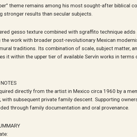
per” theme remains among his most sought-after biblical c
g stronger results than secular subjects.
yered gesso texture combined with sgraffito technique adds 
g the work with broader post-revolutionary Mexican moderni
mural traditions. Its combination of scale, subject matter, an
es it within the upper tier of available Servín works in terms 
 NOTES
uired directly from the artist in Mexico circa 1960 by a me
, with subsequent private family descent. Supporting owners
ided through family documentation and oral provenance.
SUMMARY
ate: