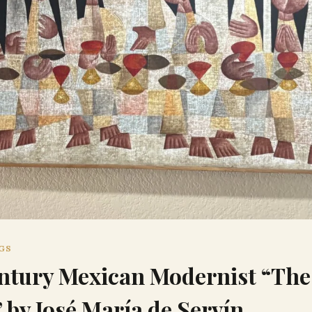
NGS
tury Mexican Modernist “The
 by José María de Servín