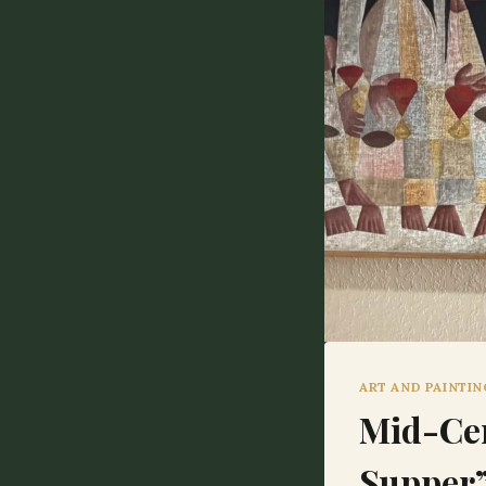
ART AND PAINTI
Mid-Cen
Supper”