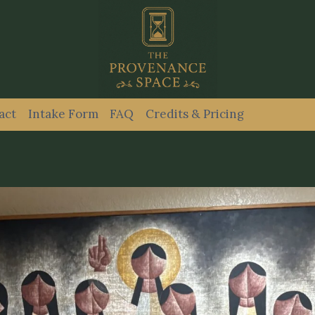
act
Intake Form
FAQ
Credits & Pricing