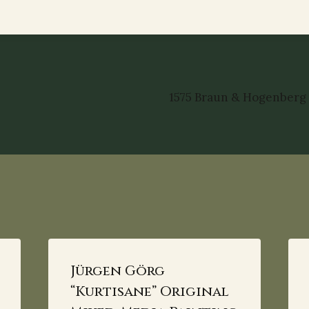
1575 Braun & Hogenberg
Jürgen Görg
“Kurtisane” Original