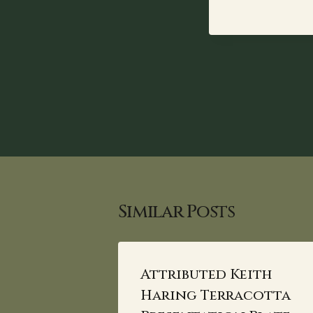
Similar Posts
Attributed Keith
Haring Terracotta