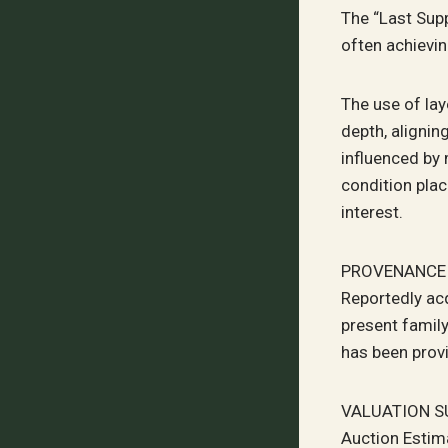
The “Last Sup
often achievin
The use of la
depth, alignin
influenced by 
condition plac
interest.
PROVENANCE
Reportedly acq
present family
has been prov
VALUATION 
Auction Estim