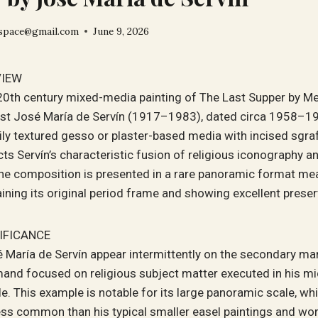
space@gmail.com
June 9, 2026
VIEW
-20th century mixed-media painting of The Last Supper by M
ist José María de Servín (1917–1983), dated circa 1958–1
vily textured gesso or plaster-based media with incised sgraff
cts Servín’s characteristic fusion of religious iconography 
The composition is presented in a rare panoramic format me
aining its original period frame and showing excellent preser
IFICANCE
 María de Servín appear intermittently on the secondary mar
and focused on religious subject matter executed in his mi
e. This example is notable for its large panoramic scale, whi
less common than his typical smaller easel paintings and wor