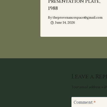
Presentation Plate,
1988
By
theprovenancespace@gmail.com
June 14, 2026
Leave a Rep
Your email address will
Comment
*