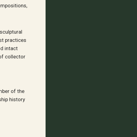
ompositions,
sculptural
st practices
d intact
of collector
mber of the
hip history