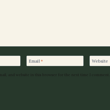
Email
*
Website
ail, and website in this browser for the next time I comment