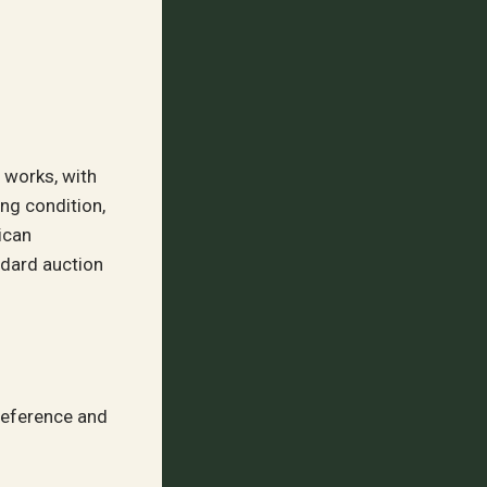
s works, with
ng condition,
ican
ndard auction
reference and