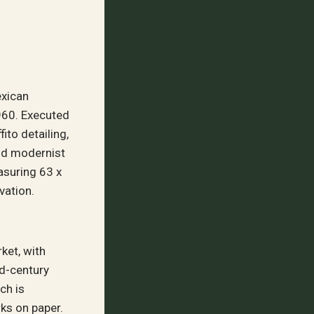
exican
960. Executed
ito detailing,
and modernist
asuring 63 x
vation.
ket, with
d-century
ch is
ks on paper.