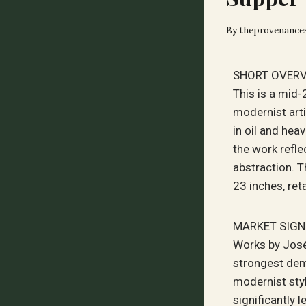
By
theprovenance
SHORT OVER
This is a mid
modernist art
in oil and hea
the work refle
abstraction. 
23 inches, ret
MARKET SIGN
Works by José
strongest dem
modernist styl
significantly 