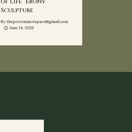
of Life” Ebony
Sculpture
By
theprovenancespace@gmail.com
June 14, 2026