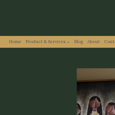
Home
Product & Services
Blog
About
Cont