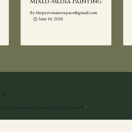
Mixed-Media Painting
By
theprovenancespace@gmail.com
June 14, 2026
ly
 not be published.
Required fields are marked
*